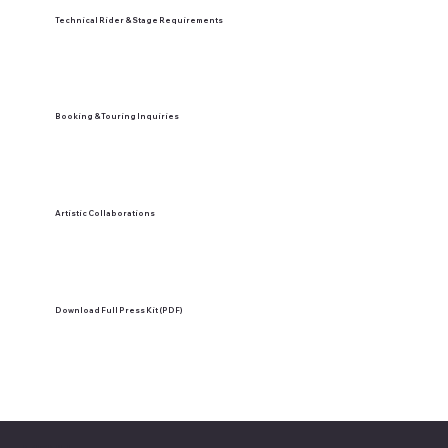
Technical Rider & Stage Requirements
Booking & Touring Inquiries
Artistic Collaborations
Download Full Press Kit (PDF)