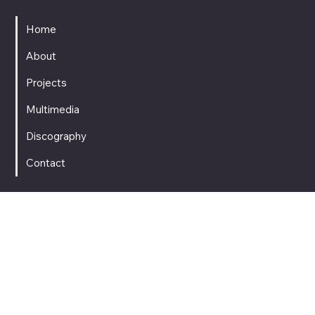
MENU
Home
About
Projects
Multimedia
Discography
Contact
SOCIAL MEDIA
CONTACT