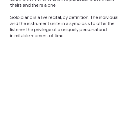
theirs and theirs alone.
Solo piano is a live recital, by definition. The individual
and the instrument unite in a symbiosis to offer the
listener the privilege of a uniquely personal and
inimitable moment of time.