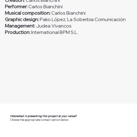
Creation:
Carlos Bianchini
Performer:
Carlos Bianchini
Musical composition:
Carlos Bianchini
Graphic design:
Pako López, La Soberbia Comunicación
Management:
Judea Vivancos
Production:
International BPM S.L.
Interested in presenting this project at your venue?
Choose the appropriate contact option below