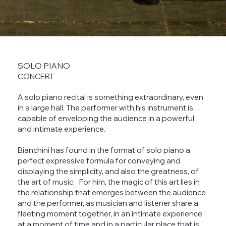
SOLO PIANO
CONCERT
A solo piano recital is something extraordinary, even
in a large hall. The performer with his instrument is
capable of enveloping the audience in a powerful
and intimate experience.
Bianchini has found in the format of solo piano a
perfect expressive formula for conveying and
displaying the simplicity, and also the greatness, of
the art of music. For him, the magic of this art lies in
the relationship that emerges between the audience
and the performer, as musician and listener share a
fleeting moment together, in an intimate experience
at a moment of time and in a particular place that is