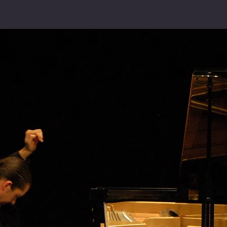
CARLOS BIANCHINI