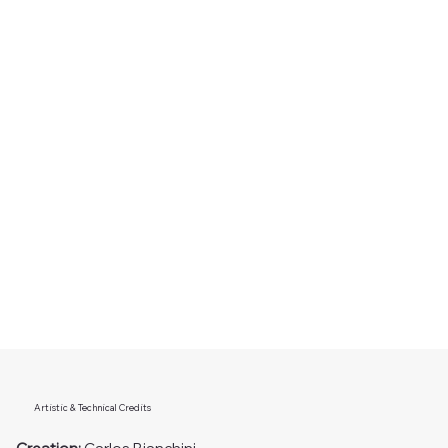
Artistic & Technical Credits