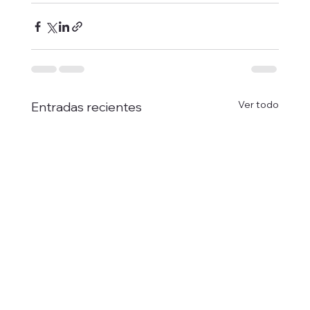
Ver todo
Entradas recientes