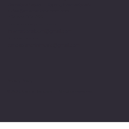
Barcelona based — Touring internationally
judea@internationalbpm.com
+34 664 304 099
Technical Rider & Stage Requirements
internationalbpm@gmail.com
Artistic Collaborations
carlosbianchinimusic@gmail.com
Privacy Policy
© 2026 Carlos Bianchini — All rights reserved