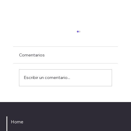
Comentarios
Escribir un comentario...
Upcoming Premiere: Estacions at the
Foment Mataroní Music Season
MENU
Home