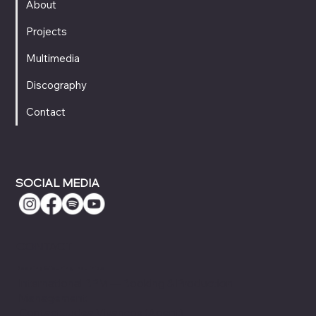
About
Projects
Multimedia
Discography
Contact
SOCIAL MEDIA
CONTACT
Booking & Touring Inquiries
International BPM — Booking & Production
Management
ContactJudea Vivancos (Agent)