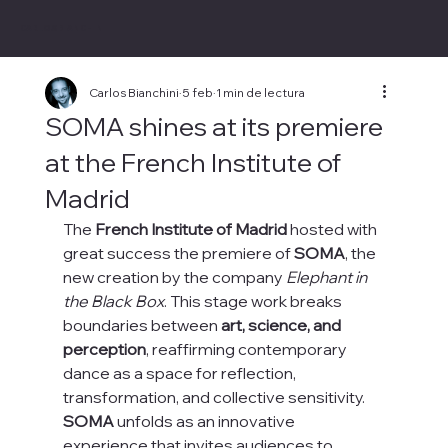
CARLOS BIANCHINI
Carlos Bianchini
5 feb
1 min de lectura
SOMA shines at its premiere
at the French Institute of
Madrid
The 
French Institute of Madrid
 hosted with 
great success the premiere of 
SOMA
, the 
new creation by the company 
Elephant in 
the Black Box
. This stage work breaks 
boundaries between 
art, science, and 
perception
, reaffirming contemporary 
dance as a space for reflection, 
transformation, and collective sensitivity.
SOMA
 unfolds as an innovative 
experience that invites audiences to 