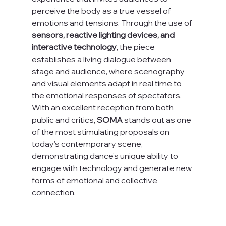
perceive the body as a true vessel of 
emotions and tensions. Through the use of 
sensors, reactive lighting devices, and 
interactive technology
, the piece 
establishes a living dialogue between 
stage and audience, where scenography 
and visual elements adapt in real time to 
the emotional responses of spectators.
With an excellent reception from both 
public and critics, 
SOMA
 stands out as one 
of the most stimulating proposals on 
today’s contemporary scene, 
demonstrating dance’s unique ability to 
engage with technology and generate new 
forms of emotional and collective 
connection.