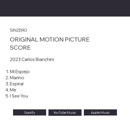
CARLOS BIANCHINI
SINZERO
ORIGINAL MOTION PICTURE
SCORE
2023 Carlos Bianchini
Mi Espejo
Marino
Espiral
Me
I See You
Spotify
Apple Music
YouTube Music