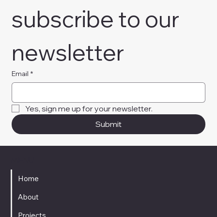
subscribe to our 
newsletter
Email
*
Yes, sign me up for your newsletter. 
Submit
MENU
Home
About
Projects