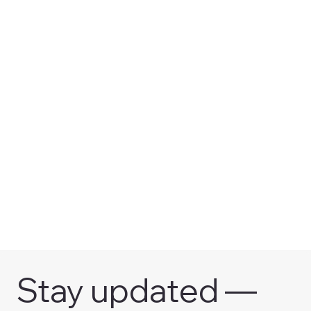
Stay updated — 