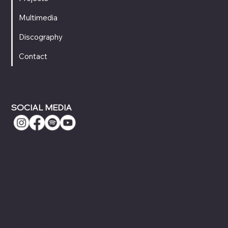
Multimedia
Discography
Contact
SOCIAL MEDIA
CONTACT
Booking & Touring Inquiries
International BPM — Booking & Production
Management
ContactJudea Vivancos (Agent)
Barcelona based — Touring internationally
judea@internationalbpm.com