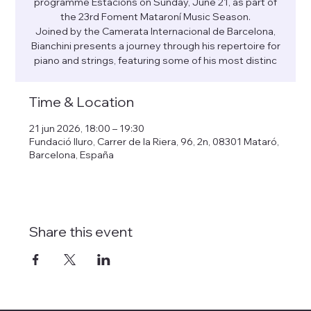
programme Estacions on Sunday, June 21, as part of
the 23rd Foment Mataroní Music Season.
Joined by the Camerata Internacional de Barcelona,
Bianchini presents a journey through his repertoire for
piano and strings, featuring some of his most distinc
Time & Location
21 jun 2026, 18:00 – 19:30
Fundació Iluro, Carrer de la Riera, 96, 2n, 08301 Mataró,
Barcelona, España
Share this event