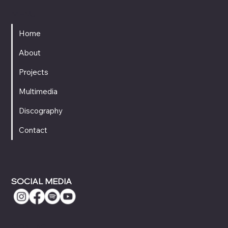
MENU
Home
About
Projects
Multimedia
Discography
Contact
SOCIAL MEDIA
CONTACT