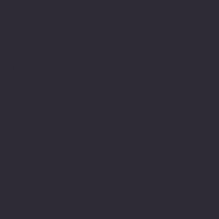
Booking & Touring Inquiries
International BPM — Booking & Production
Management
ContactJudea Vivancos (Agent)
Barcelona based — Touring internationally
judea@internationalbpm.com
+34 664 304 099
Technical Rider & Stage Requirements
internationalbpm@gmail.com
Artistic Collaborations
carlosbianchinimusic@gmail.com
Privacy Policy
© 2026 Carlos Bianchini — All rights reserved