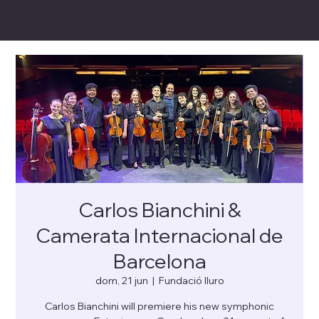
CARLOS BIANCHINI
Carlos Bianchini &
Camerata Internacional de
Barcelona
dom, 21 jun
  |  
Fundació Iluro
Carlos Bianchini will premiere his new symphonic