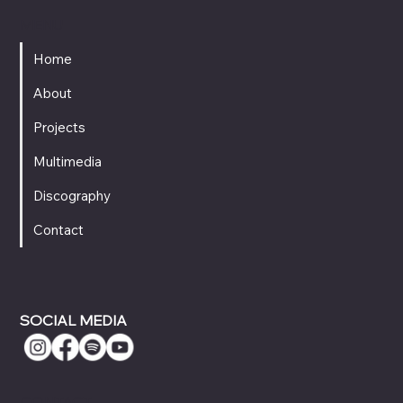
MENU
Home
About
Projects
Multimedia
Discography
Contact
SOCIAL MEDIA
CONTACT