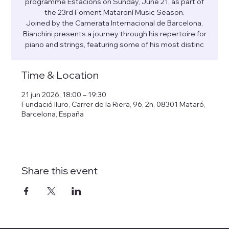
programme Estacions on Sunday, June 21, as part of
the 23rd Foment Mataroní Music Season.
Joined by the Camerata Internacional de Barcelona,
Bianchini presents a journey through his repertoire for
piano and strings, featuring some of his most distinc
Time & Location
21 jun 2026, 18:00 – 19:30
Fundació Iluro, Carrer de la Riera, 96, 2n, 08301 Mataró,
Barcelona, España
Share this event