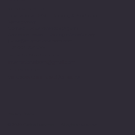
Booking & Touring Inquiries
International BPM — Booking & Production
Management
ContactJudea Vivancos (Agent)
Barcelona based — Touring internationally
judea@internationalbpm.com
+34 664 304 099
Technical Rider & Stage Requirements
internationalbpm@gmail.com
Artistic Collaborations
carlosbianchinimusic@gmail.com
Privacy Policy
© 2026 Carlos Bianchini — All rights reserved