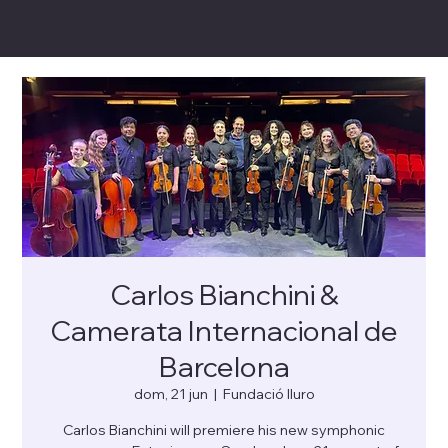
CARLOS BIANCHINI
Carlos Bianchini &
Camerata Internacional de
Barcelona
dom, 21 jun
  |  
Fundació Iluro
Carlos Bianchini will premiere his new symphonic